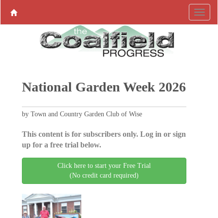
National Garden Week 2026
by Town and Country Garden Club of Wise
This content is for subscribers only. Log in or sign
up for a free trial below.
Click here to start your Free Trial
(No credit card required)