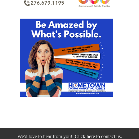
We'd love to hear from you!
Click here to contact us.