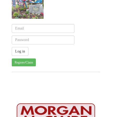
Register/Claim