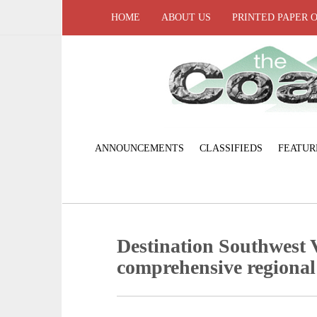
HOME
ABOUT US
PRINTED PAPER 
ANNOUNCEMENTS
CLASSIFIEDS
FEATUR
Destination Southwest V
comprehensive regional 