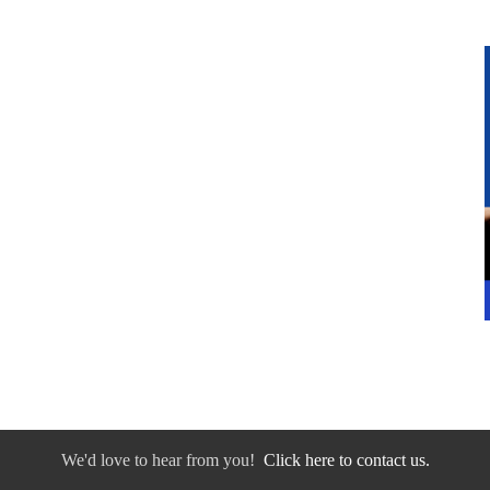
We'd love to hear from you!
Click here to contact us.