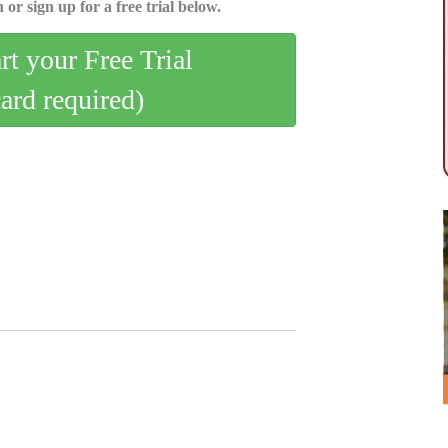
 or sign up for a free trial below.
art your Free Trial
card required)