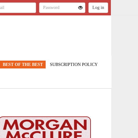
BEST OF THE BEST
SUBSCRIPTION POLICY