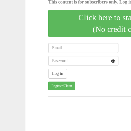
This content is for subscribers only. Log in
Click here to st
(No credit 
Register/Claim