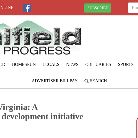
ONLINE
SUBSCRIBE
ED
HOMESPUN
LEGALS
NEWS
OBITUARIES
SPORTS
ADVERTISER BILLPAY
SEARCH
irginia: A
development initiative