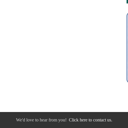
We'd love to hear from you!
Click here to contact us.