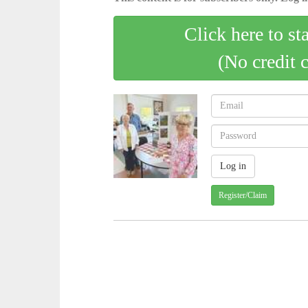
Click here to st
(No credit 
Register/Claim