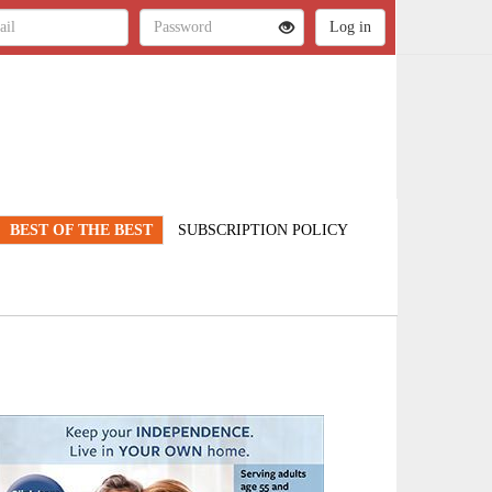
BEST OF THE BEST
SUBSCRIPTION POLICY