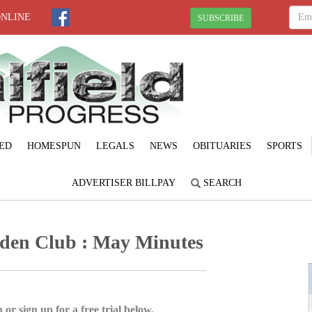
ONLINE
SUBSCRIBE
ED
HOMESPUN
LEGALS
NEWS
OBITUARIES
SPORTS
ADVERTISER BILLPAY
SEARCH
den Club : May Minutes
 or sign up for a free trial below.