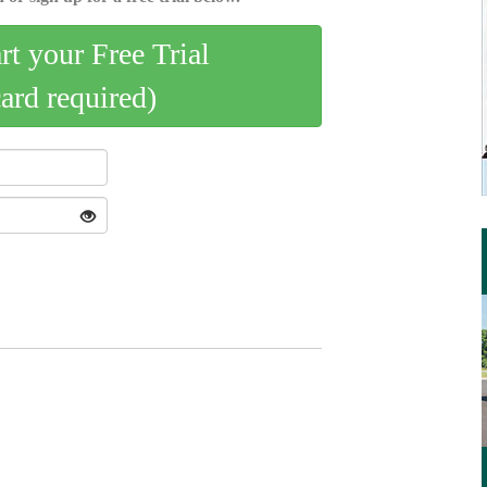
art your Free Trial
card required)