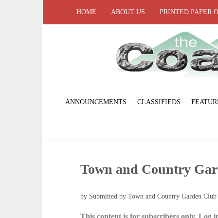
HOME
ABOUT US
PRINTED PAPER 
ANNOUNCEMENTS
CLASSIFIEDS
FEATUR
Town and Country Gar
by Submitted by Town and Country Garden Club
This content is for subscribers only. Log in