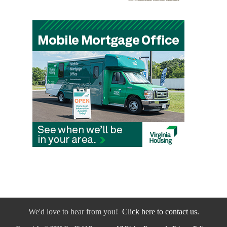
We'd love to hear from you!
Click here to contact us.