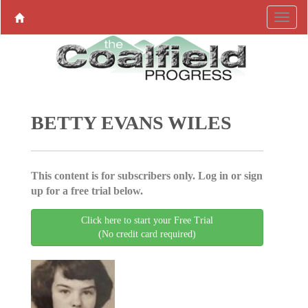
BETTY EVANS WILES
This content is for subscribers only. Log in or sign
up for a free trial below.
Click here to start your Free Trial
(No credit card required)