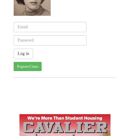
Register/Claim