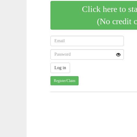
Click here to st
(No credit 
Register/Claim