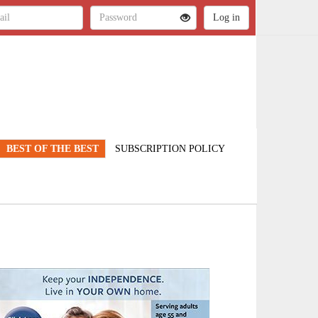
BEST OF THE BEST
SUBSCRIPTION POLICY