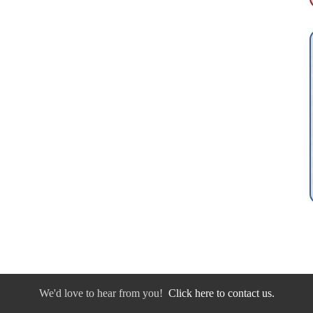
We'd love to hear from you!
Click here to contact us.