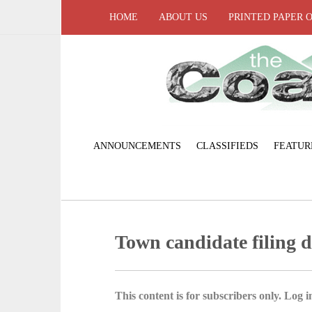
HOME
ABOUT US
PRINTED PAPER 
ANNOUNCEMENTS
CLASSIFIEDS
FEATUR
Town candidate filing d
This content is for subscribers only. Log in