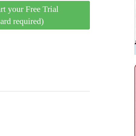
art your Free Trial
card required)