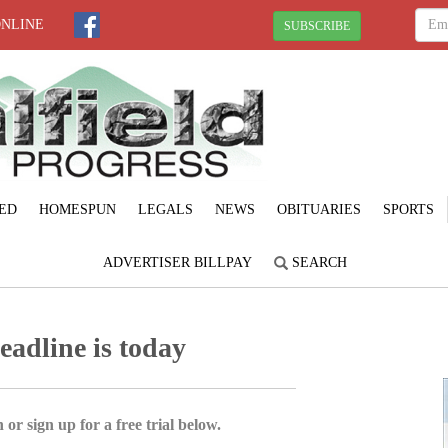
ONLINE
SUBSCRIBE
ED
HOMESPUN
LEGALS
NEWS
OBITUARIES
SPORTS
ADVERTISER BILLPAY
SEARCH
eadline is today
 or sign up for a free trial below.