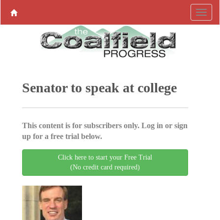
Senator to speak at college
This content is for subscribers only. Log in or sign
up for a free trial below.
Click here to start your Free Trial
(No credit card required)