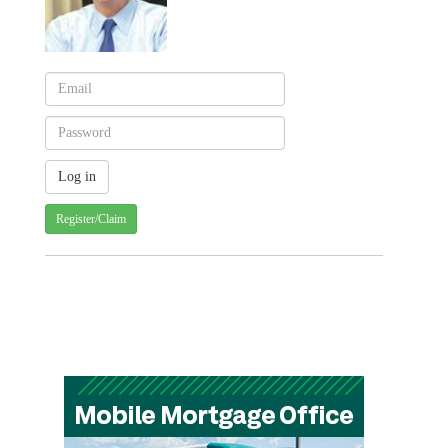
Register/Claim