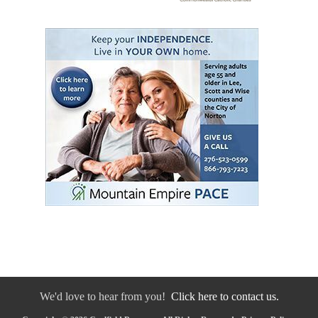
We'd love to hear from you!
Click here to contact us.