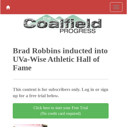
Brad Robbins inducted into
UVa-Wise Athletic Hall of
Fame
This content is for subscribers only. Log in or sign
up for a free trial below.
Click here to start your Free Trial
(No credit card required)