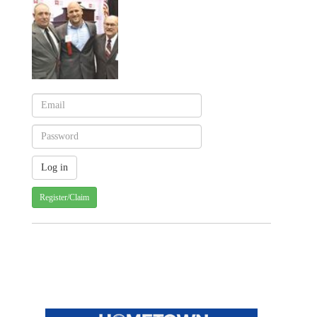
Register/Claim