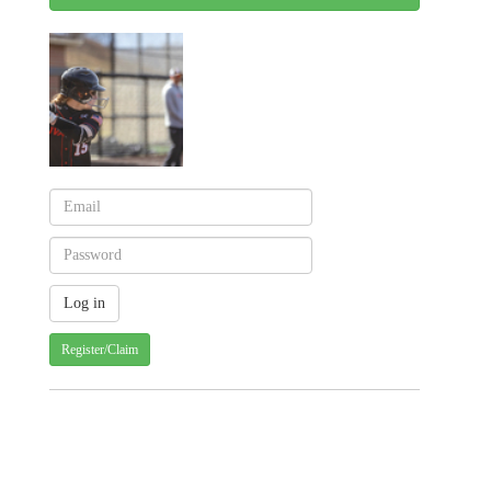
Register/Claim