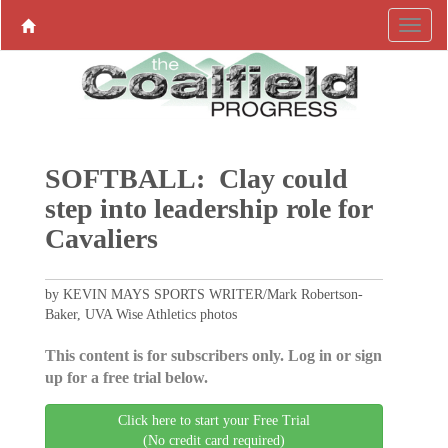
SOFTBALL: Clay could
step into leadership role for
Cavaliers
by KEVIN MAYS SPORTS WRITER/Mark Robertson-
Baker, UVA Wise Athletics photos
This content is for subscribers only. Log in or sign
up for a free trial below.
Click here to start your Free Trial
(No credit card required)