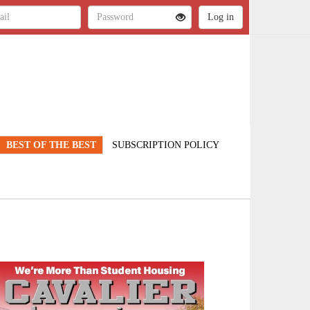
BEST OF THE BEST
SUBSCRIPTION POLICY