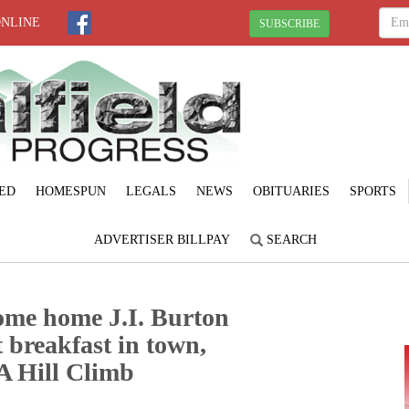
ONLINE
SUBSCRIBE
ED
HOMESPUN
LEGALS
NEWS
OBITUARIES
SPORTS
ADVERTISER BILLPAY
SEARCH
ome home J.I. Burton
 breakfast in town,
A Hill Climb