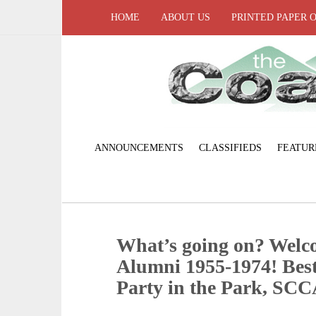
HOME
ABOUT US
PRINTED PAPER 
ANNOUNCEMENTS
CLASSIFIEDS
FEATUR
What’s going on? Welc
Alumni 1955-1974! Best
Party in the Park, SCC