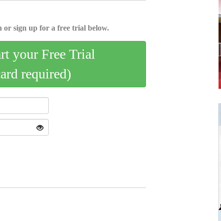
 or sign up for a free trial below.
art your Free Trial
card required)