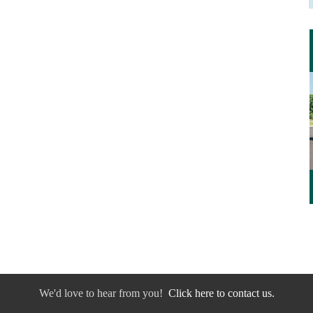
We'd love to hear from you!
Click here to contact us.