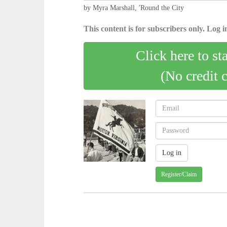
by Myra Marshall, 'Round the City
This content is for subscribers only. Log in
Click here to st
(No credit 
Register/Claim