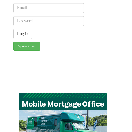
Register/Claim