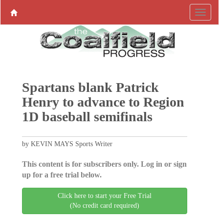
Spartans blank Patrick
Henry to advance to Region
1D baseball semifinals
by KEVIN MAYS Sports Writer
This content is for subscribers only. Log in or sign
up for a free trial below.
Click here to start your Free Trial
(No credit card required)