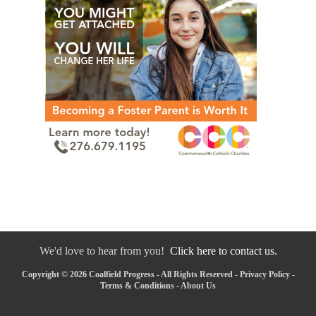
We'd love to hear from you!
Click here to contact us.
Copyright © 2026 Coalfield Progress - All Rights Reserved -
Privacy Policy
-
Terms & Conditions
-
About Us