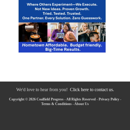
We'd love to hear from you!
Click here to contact us.
Copyright © 2026 Coalfield Progress - All Rights Reserved -
Privacy Policy
-
Terms & Conditions
-
About Us