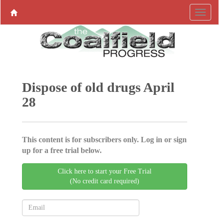
Dispose of old drugs April
28
This content is for subscribers only. Log in or sign
up for a free trial below.
Click here to start your Free Trial
(No credit card required)