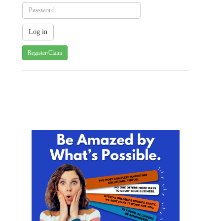
Register/Claim