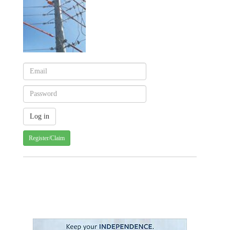
Register/Claim