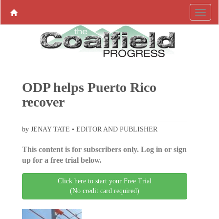
ODP helps Puerto Rico
recover
by JENAY TATE • EDITOR AND PUBLISHER
This content is for subscribers only. Log in or sign
up for a free trial below.
Click here to start your Free Trial
(No credit card required)