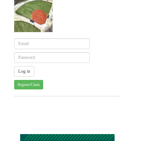
Register/Claim