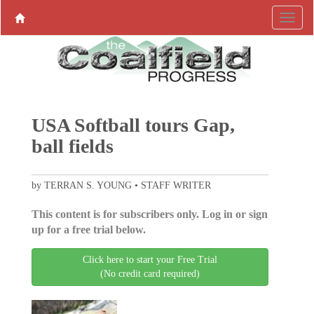
USA Softball tours Gap,
ball fields
by TERRAN S. YOUNG • STAFF WRITER
This content is for subscribers only. Log in or sign
up for a free trial below.
Click here to start your Free Trial
(No credit card required)