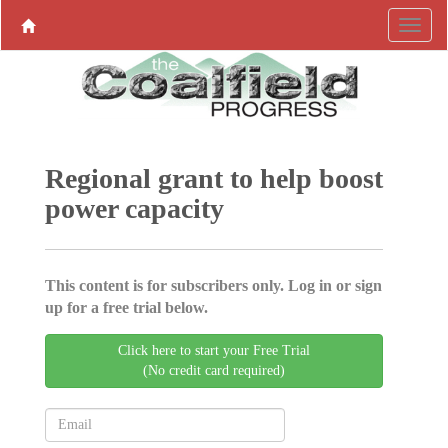
Regional grant to help boost
power capacity
This content is for subscribers only. Log in or sign
up for a free trial below.
Click here to start your Free Trial
(No credit card required)