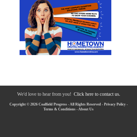
We'd love to hear from you!
Click here to contact us.
Copyright © 2026 Coalfield Progress - All Rights Reserved -
Privacy Policy
-
Terms & Conditions
-
About Us