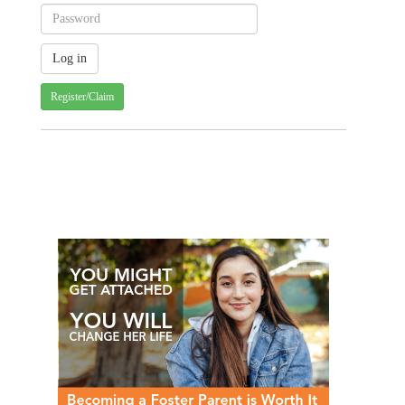
Register/Claim