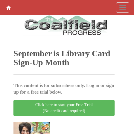
September is Library Card
Sign-Up Month
This content is for subscribers only. Log in or sign
up for a free trial below.
Click here to start your Free Trial
(No credit card required)