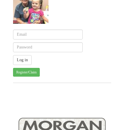
Register/Claim