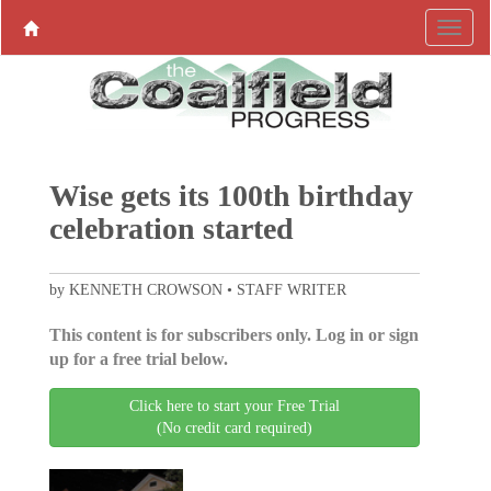
Wise gets its 100th birthday
celebration started
by KENNETH CROWSON • STAFF WRITER
This content is for subscribers only. Log in or sign
up for a free trial below.
Click here to start your Free Trial
(No credit card required)