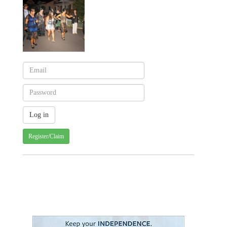
Register/Claim