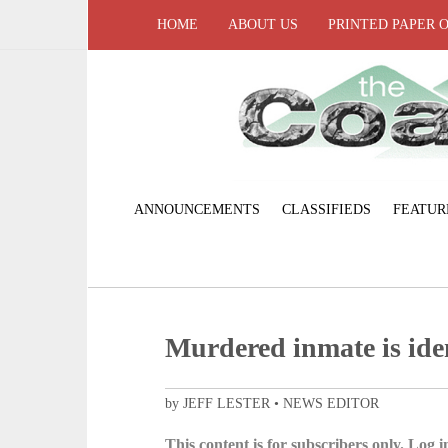
HOME
ABOUT US
PRINTED PAPER 
ANNOUNCEMENTS
CLASSIFIEDS
FEATUR
Murdered inmate is ide
by JEFF LESTER • NEWS EDITOR
This content is for subscribers only. Log in