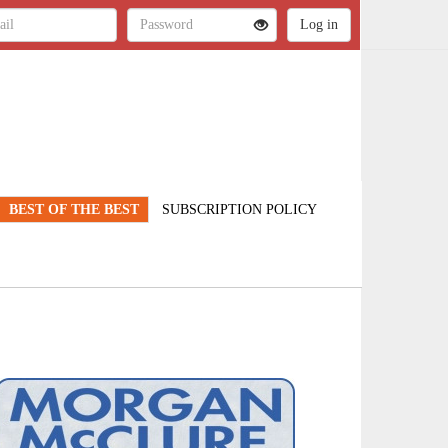
BEST OF THE BEST
SUBSCRIPTION POLICY