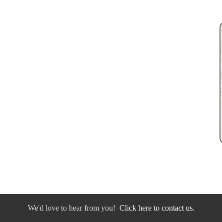
We'd love to hear from you!
Click here to contact us.