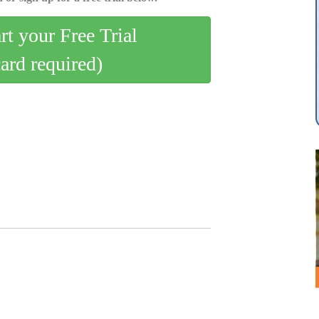
art your Free Trial
card required)