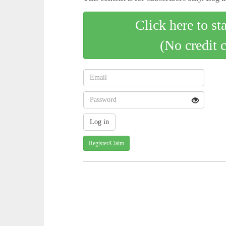
Click here to st
(No credit 
Register/Claim