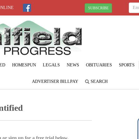
ONLINE
SUBSCRIBE
ED
HOMESPUN
LEGALS
NEWS
OBITUARIES
SPORTS
ADVERTISER BILLPAY
SEARCH
ntified
 or sign up for a free trial below.