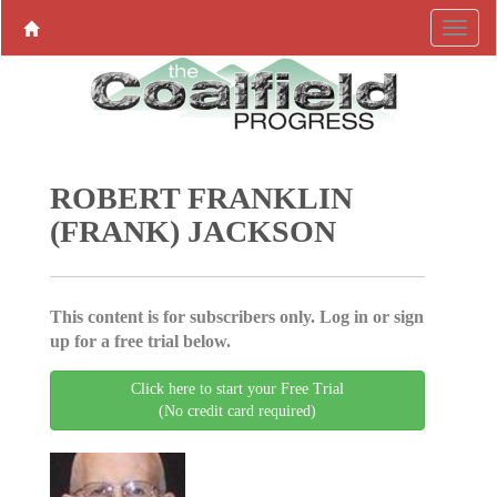
ROBERT FRANKLIN
(FRANK) JACKSON
This content is for subscribers only. Log in or sign
up for a free trial below.
Click here to start your Free Trial
(No credit card required)