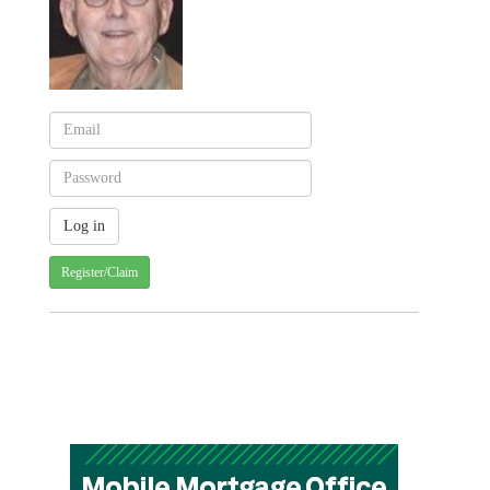
Register/Claim