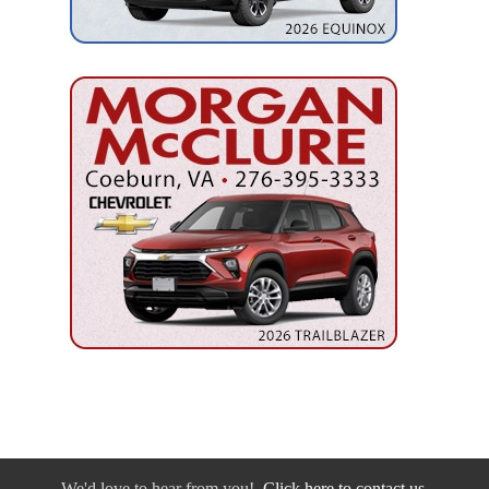
We'd love to hear from you!
Click here to contact us.