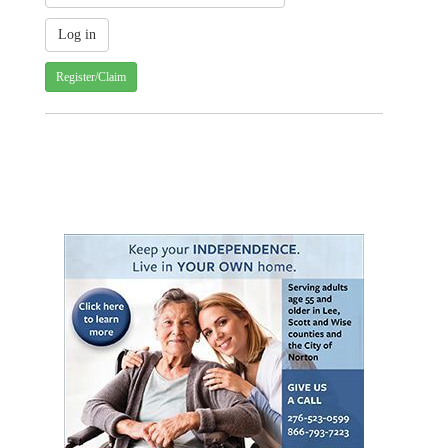
Register/Claim