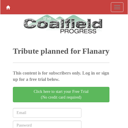
Tribute planned for Flanary
This content is for subscribers only. Log in or sign
up for a free trial below.
Click here to start your Free Trial
(No credit card required)