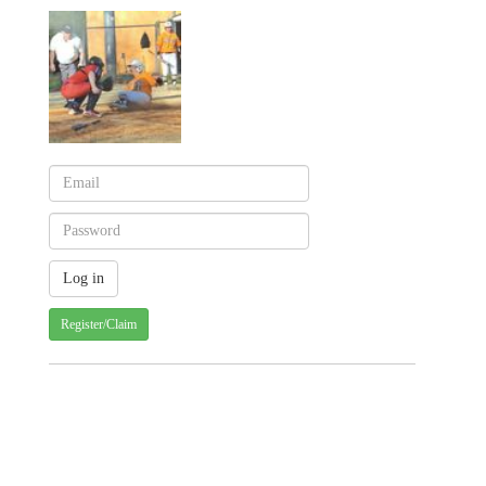
Register/Claim