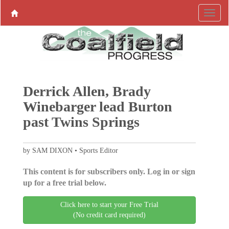
Derrick Allen, Brady
Winebarger lead Burton
past Twins Springs
by SAM DIXON • Sports Editor
This content is for subscribers only. Log in or sign
up for a free trial below.
Click here to start your Free Trial
(No credit card required)