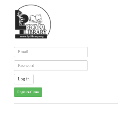
Register/Claim