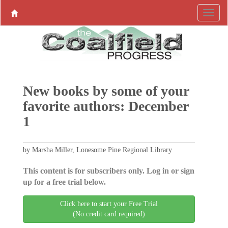
New books by some of your
favorite authors: December
1
by Marsha Miller, Lonesome Pine Regional Library
This content is for subscribers only. Log in or sign
up for a free trial below.
Click here to start your Free Trial
(No credit card required)