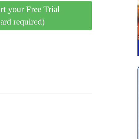
art your Free Trial
card required)