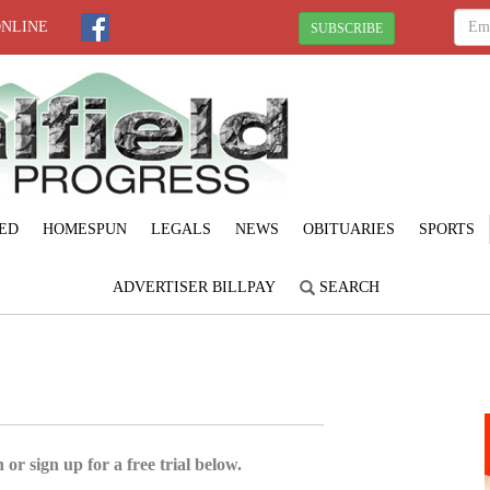
ONLINE
SUBSCRIBE
ED
HOMESPUN
LEGALS
NEWS
OBITUARIES
SPORTS
ADVERTISER BILLPAY
SEARCH
 or sign up for a free trial below.