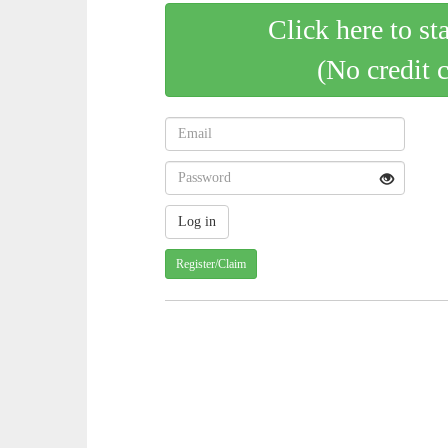
Click here to st
(No credit 
Register/Claim