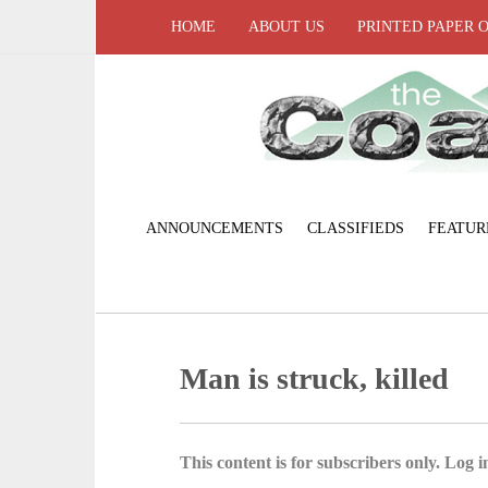
HOME
ABOUT US
PRINTED PAPER 
ANNOUNCEMENTS
CLASSIFIEDS
FEATUR
Man is struck, killed
This content is for subscribers only. Log in