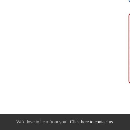
We'd love to hear from you!
Click here to contact us.