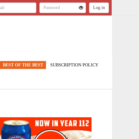
BEST OF THE BEST
SUBSCRIPTION POLICY