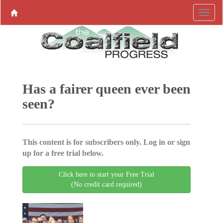
Has a fairer queen ever been
seen?
This content is for subscribers only. Log in or sign
up for a free trial below.
Click here to start your Free Trial
(No credit card required)