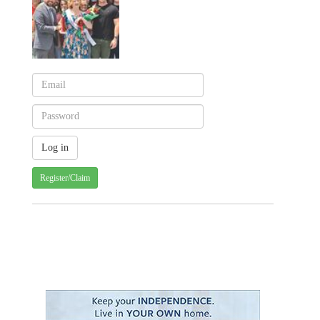
Register/Claim