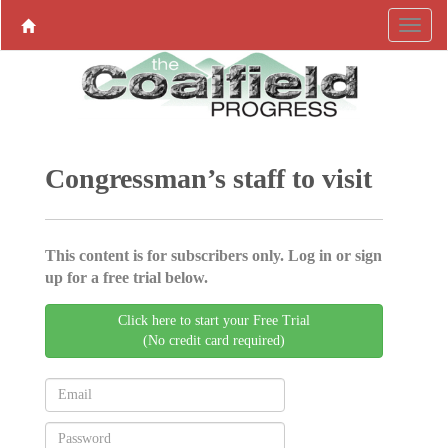
Congressman’s staff to visit
This content is for subscribers only. Log in or sign
up for a free trial below.
Click here to start your Free Trial
(No credit card required)