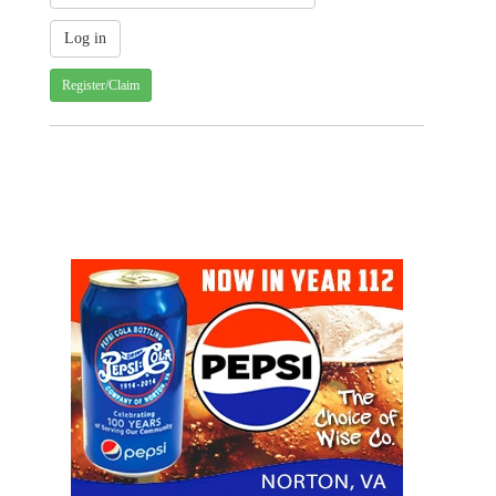
Register/Claim