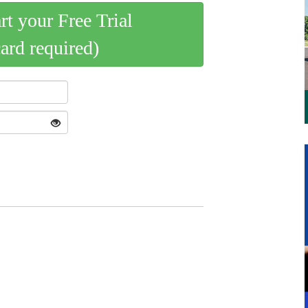
art your Free Trial
card required)