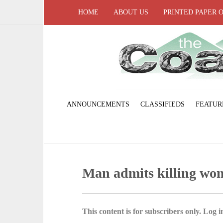
HOME
ABOUT US
PRINTED PAPER 
ANNOUNCEMENTS
CLASSIFIEDS
FEATUR
Man admits killing wo
This content is for subscribers only. Log in