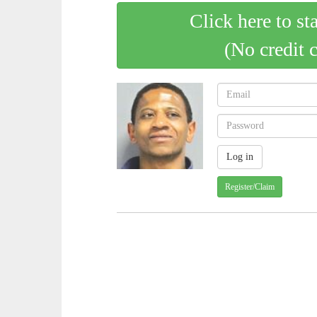
Click here to st
(No credit 
Register/Claim