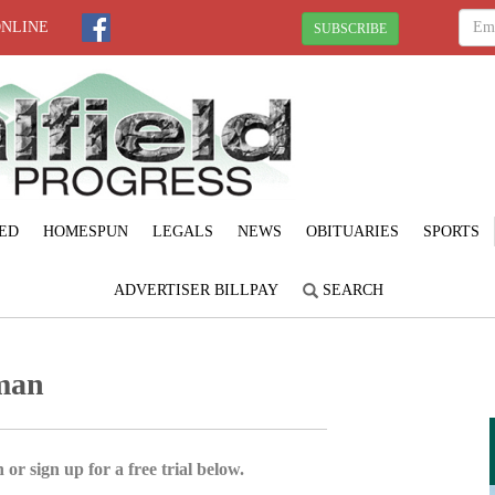
ONLINE
SUBSCRIBE
ED
HOMESPUN
LEGALS
NEWS
OBITUARIES
SPORTS
ADVERTISER BILLPAY
SEARCH
man
 or sign up for a free trial below.