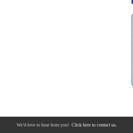
We'd love to hear from you!
Click here to contact us.