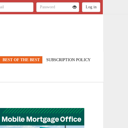
BEST OF THE BEST
SUBSCRIPTION POLICY