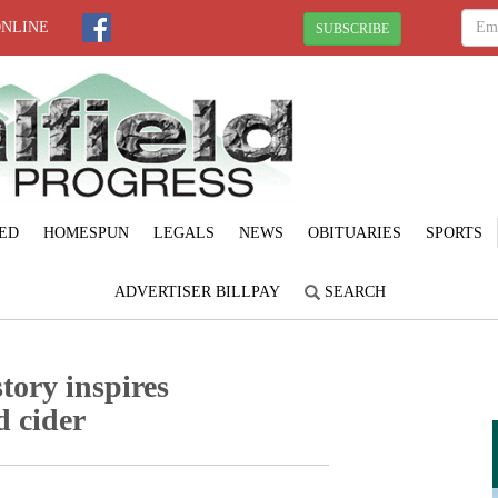
ONLINE
SUBSCRIBE
ED
HOMESPUN
LEGALS
NEWS
OBITUARIES
SPORTS
ADVERTISER BILLPAY
SEARCH
tory inspires
 cider