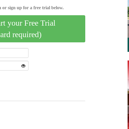
 or sign up for a free trial below.
art your Free Trial
card required)