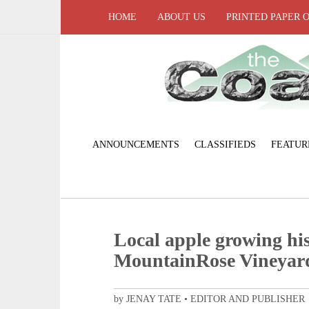
HOME
ABOUT US
PRINTED PAPER 
ANNOUNCEMENTS
CLASSIFIEDS
FEATUR
Local apple growing his
MountainRose Vineyard
by JENAY TATE • EDITOR AND PUBLISHER