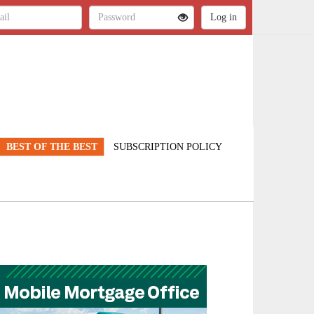
BEST OF THE BEST
SUBSCRIPTION POLICY