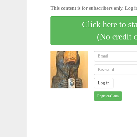
This content is for subscribers only. Log in
Click here to st
(No credit 
Register/Claim