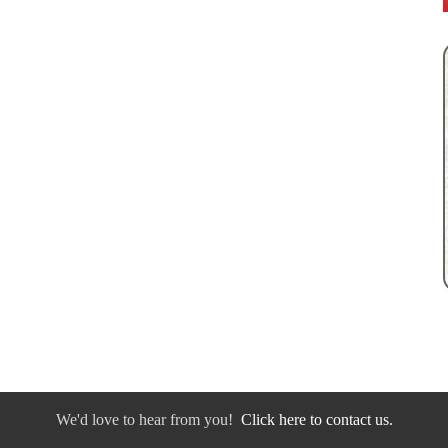
We'd love to hear from you!
Click here to contact us.