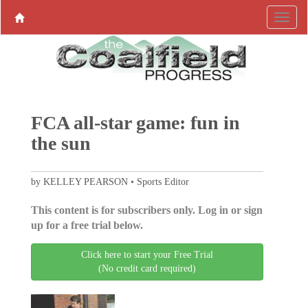
FCA all-star game: fun in
the sun
by KELLEY PEARSON • Sports Editor
This content is for subscribers only. Log in or sign
up for a free trial below.
Click here to start your Free Trial
(No credit card required)