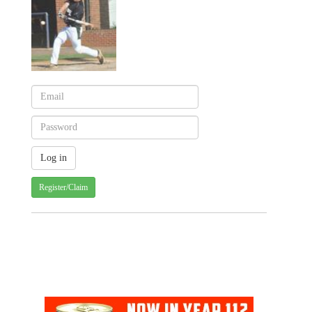
Register/Claim