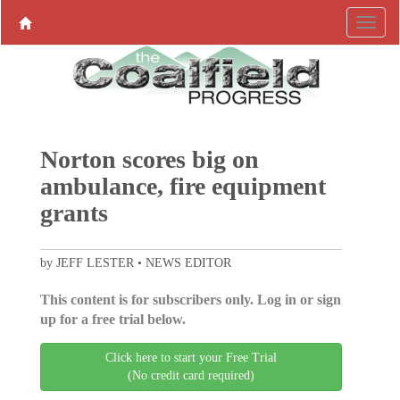
Norton scores big on
ambulance, fire equipment
grants
by JEFF LESTER • NEWS EDITOR
This content is for subscribers only. Log in or sign
up for a free trial below.
Click here to start your Free Trial
(No credit card required)