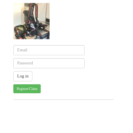
Register/Claim