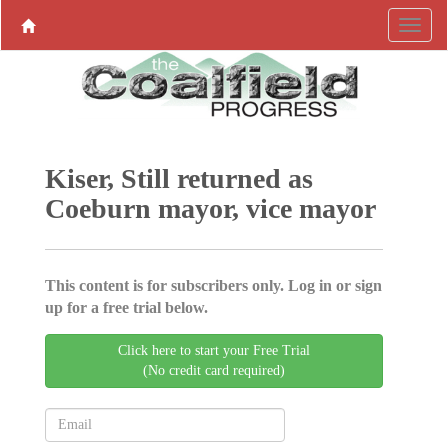
Kiser, Still returned as
Coeburn mayor, vice mayor
This content is for subscribers only. Log in or sign
up for a free trial below.
Click here to start your Free Trial
(No credit card required)