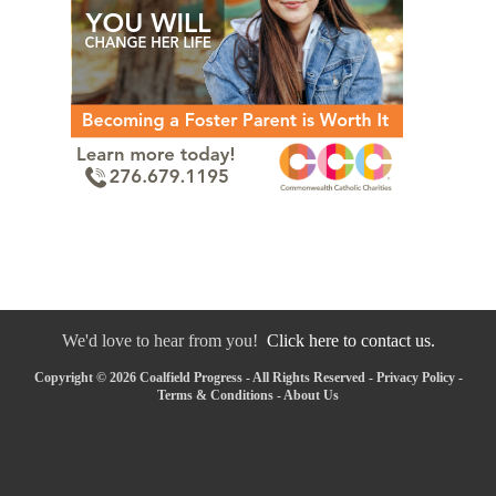
We'd love to hear from you!
Click here to contact us.
Copyright © 2026 Coalfield Progress - All Rights Reserved -
Privacy Policy
-
Terms & Conditions
-
About Us