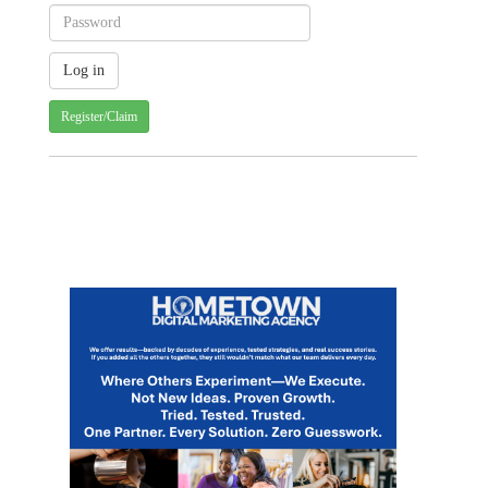
Register/Claim