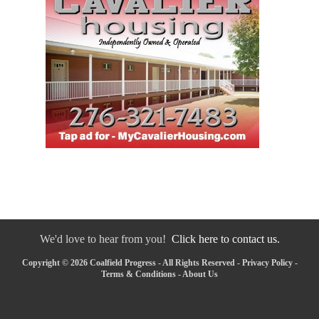
We'd love to hear from you!
Click here to contact us.
Copyright © 2026 Coalfield Progress - All Rights Reserved -
Privacy Policy
-
Terms & Conditions
-
About Us