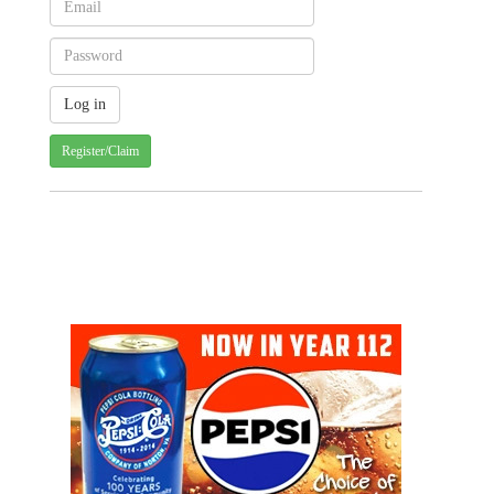
Register/Claim