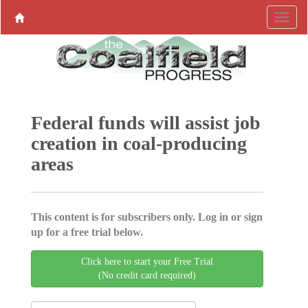
Federal funds will assist job
creation in coal-producing
areas
This content is for subscribers only. Log in or sign
up for a free trial below.
Click here to start your Free Trial
(No credit card required)