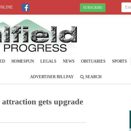
ONLINE
SUBSCRIBE
ED
HOMESPUN
LEGALS
NEWS
OBITUARIES
SPORTS
ADVERTISER BILLPAY
SEARCH
b attraction gets upgrade