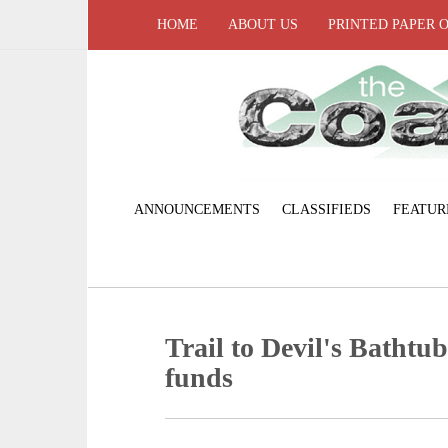
HOME
ABOUT US
PRINTED PAPER 
ANNOUNCEMENTS
CLASSIFIEDS
FEATUR
Trail to Devil's Bathtu
funds