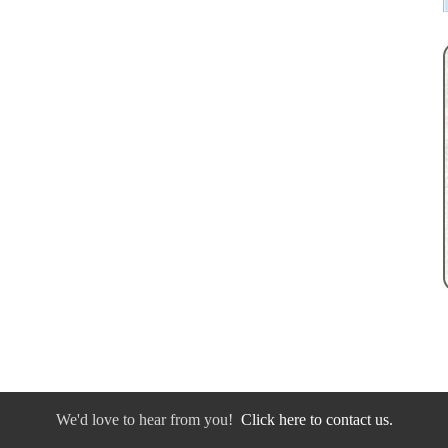
We'd love to hear from you!
Click here to contact us.