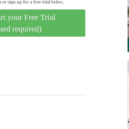
 or sign up for a free trial below.
art your Free Trial
card required)