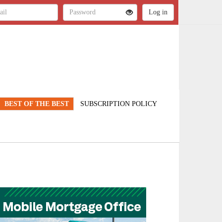
BEST OF THE BEST
SUBSCRIPTION POLICY