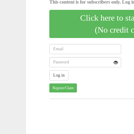
This content is for subscribers only. Log in
Click here to st
(No credit 
Register/Claim