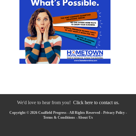
We'd love to hear from you!
Click here to contact us.
Copyright © 2026 Coalfield Progress - All Rights Reserved -
Privacy Policy
-
Terms & Conditions
-
About Us