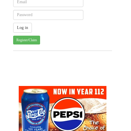
Register/Claim