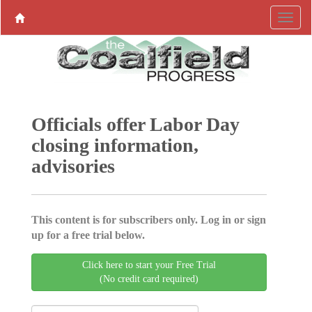
Officials offer Labor Day
closing information,
advisories
This content is for subscribers only. Log in or sign
up for a free trial below.
Click here to start your Free Trial
(No credit card required)