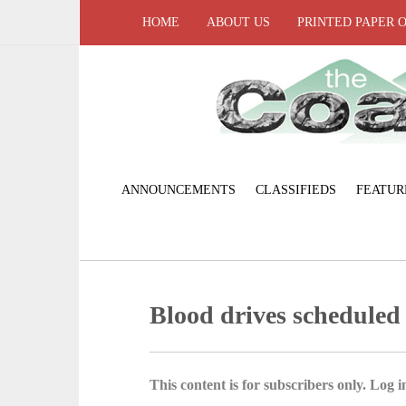
HOME
ABOUT US
PRINTED PAPER 
ANNOUNCEMENTS
CLASSIFIEDS
FEATUR
Blood drives scheduled
This content is for subscribers only. Log in