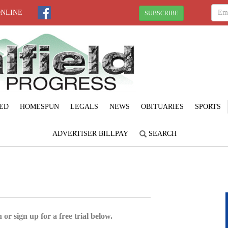
ONLINE
SUBSCRIBE
ED
HOMESPUN
LEGALS
NEWS
OBITUARIES
SPORTS
ADVERTISER BILLPAY
SEARCH
 or sign up for a free trial below.