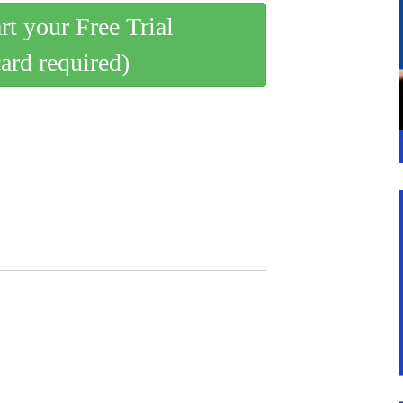
art your Free Trial
card required)