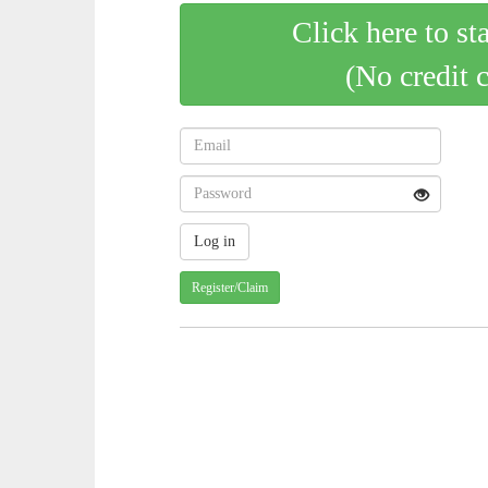
Click here to st
(No credit 
Register/Claim