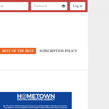
BEST OF THE BEST
SUBSCRIPTION POLICY