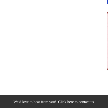
We'd love to hear from you!
Click here to contact us.