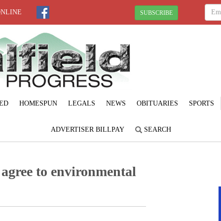
ONLINE
SUBSCRIBE
ED
HOMESPUN
LEGALS
NEWS
OBITUARIES
SPORTS
ADVERTISER BILLPAY
SEARCH
agree to environmental