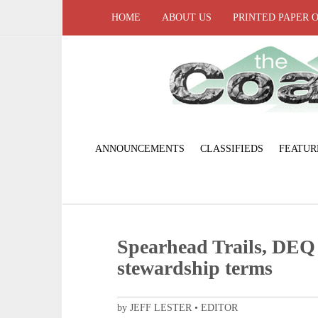
HOME
ABOUT US
PRINTED PAPER 
ANNOUNCEMENTS
CLASSIFIEDS
FEATUR
Spearhead Trails, DEQ 
stewardship terms
by JEFF LESTER • EDITOR