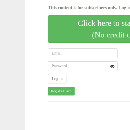
This content is for subscribers only. Log in
Click here to st
(No credit 
Register/Claim