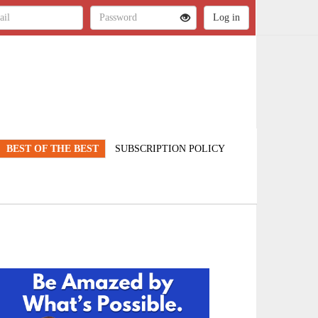
BEST OF THE BEST
SUBSCRIPTION POLICY