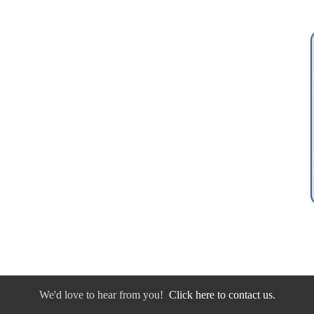
We'd love to hear from you!
Click here to contact us.