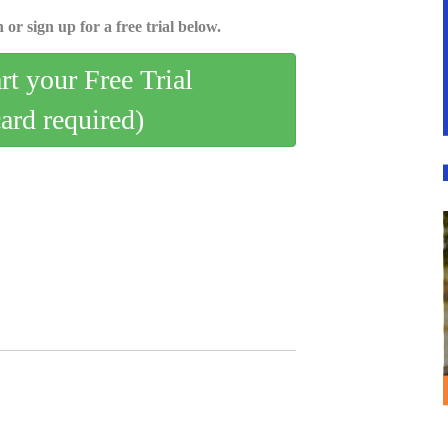
 or sign up for a free trial below.
art your Free Trial
card required)