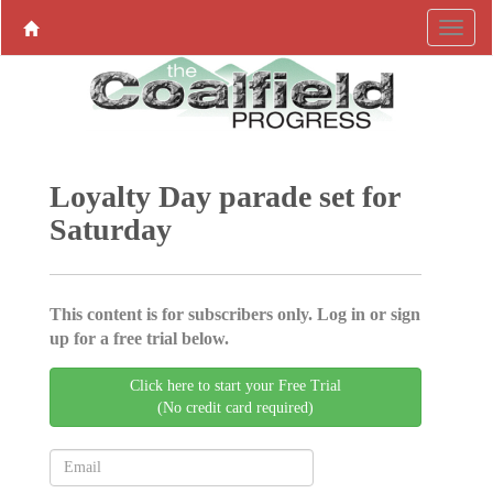
Loyalty Day parade set for
Saturday
This content is for subscribers only. Log in or sign
up for a free trial below.
Click here to start your Free Trial
(No credit card required)