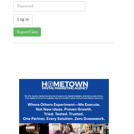
Register/Claim