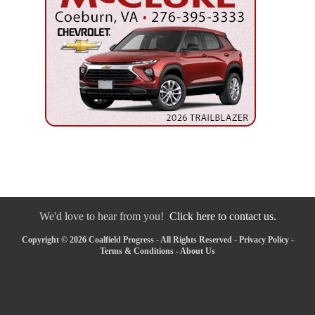
We'd love to hear from you!
Click here to contact us.
Copyright © 2026 Coalfield Progress - All Rights Reserved -
Privacy Policy
-
Terms & Conditions
-
About Us