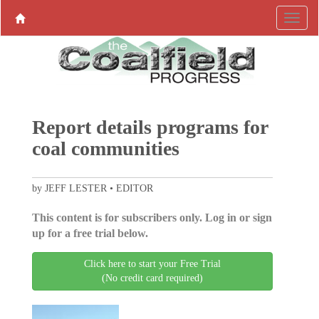
Report details programs for
coal communities
by JEFF LESTER • EDITOR
This content is for subscribers only. Log in or sign
up for a free trial below.
Click here to start your Free Trial
(No credit card required)