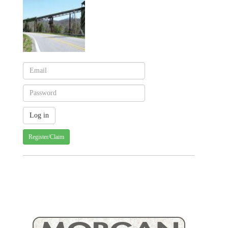
Register/Claim