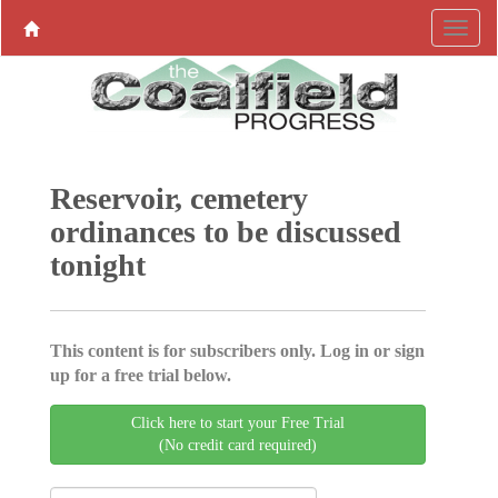
Reservoir, cemetery
ordinances to be discussed
tonight
This content is for subscribers only. Log in or sign
up for a free trial below.
Click here to start your Free Trial
(No credit card required)