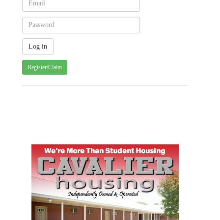
Register/Claim