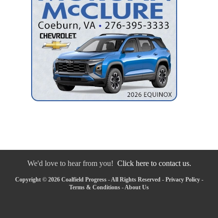
We'd love to hear from you!
Click here to contact us.
Copyright © 2026 Coalfield Progress - All Rights Reserved -
Privacy Policy
-
Terms & Conditions
-
About Us