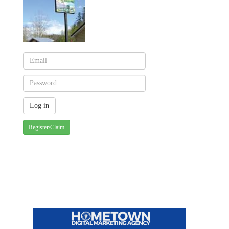
Register/Claim