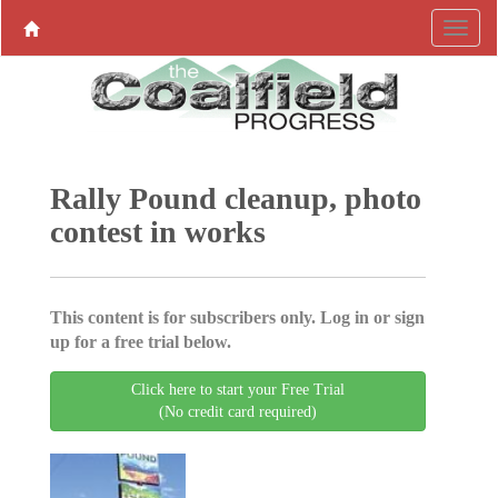
Rally Pound cleanup, photo
contest in works
This content is for subscribers only. Log in or sign
up for a free trial below.
Click here to start your Free Trial
(No credit card required)