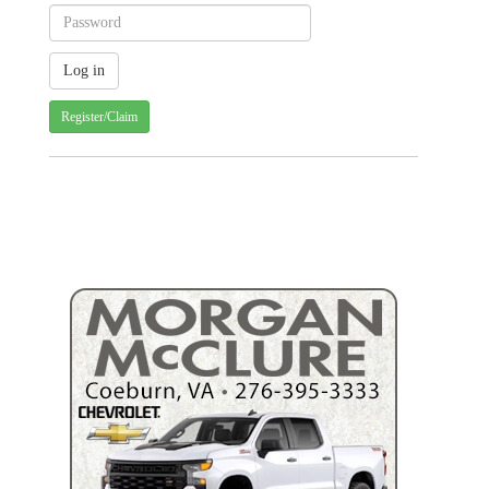
Register/Claim