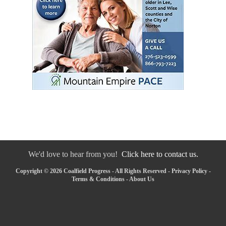
We'd love to hear from you!
Click here to contact us.
Copyright © 2026 Coalfield Progress - All Rights Reserved -
Privacy Policy
-
Terms & Conditions
-
About Us