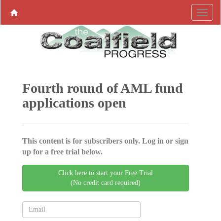
Fourth round of AML fund
applications open
This content is for subscribers only. Log in or sign
up for a free trial below.
Click here to start your Free Trial
(No credit card required)