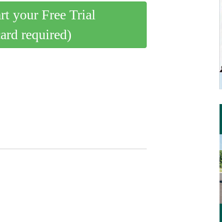
art your Free Trial
card required)