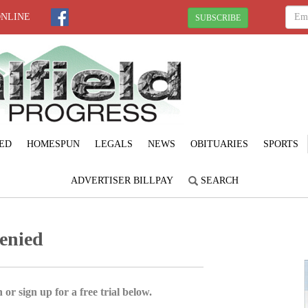
ONLINE
SUBSCRIBE
ED
HOMESPUN
LEGALS
NEWS
OBITUARIES
SPORTS
ADVERTISER BILLPAY
SEARCH
denied
 or sign up for a free trial below.