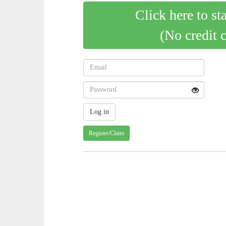
Click here to st
(No credit 
Register/Claim