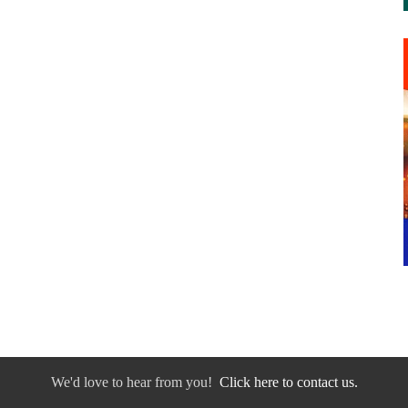
We'd love to hear from you!
Click here to contact us.