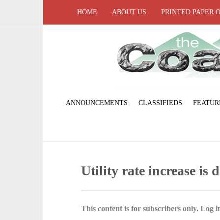
HOME
ABOUT US
PRINTED PAPER 
ANNOUNCEMENTS
CLASSIFIEDS
FEATUR
Utility rate increase is 
This content is for subscribers only. Log in