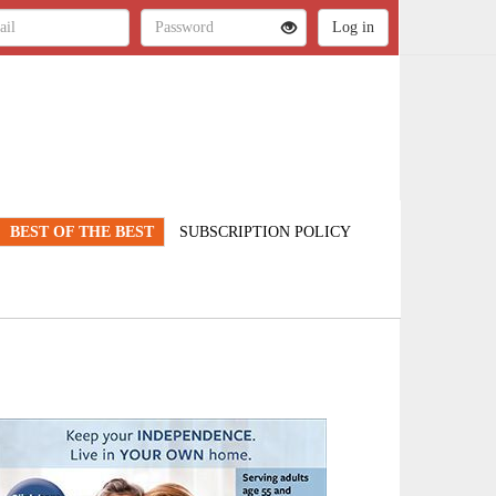
BEST OF THE BEST
SUBSCRIPTION POLICY