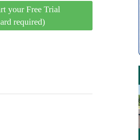
art your Free Trial
card required)