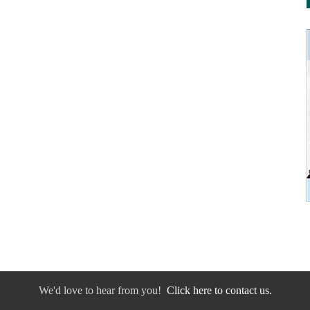
We'd love to hear from you!
Click here to contact us.