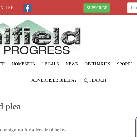
ONLINE
SUBSCRIBE
ED
HOMESPUN
LEGALS
NEWS
OBITUARIES
SPORTS
ADVERTISER BILLPAY
SEARCH
d plea
 or sign up for a free trial below.