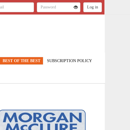
BEST OF THE BEST
SUBSCRIPTION POLICY