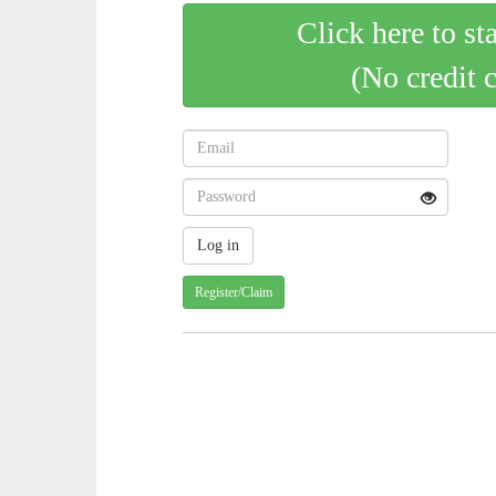
Click here to st
(No credit 
Register/Claim