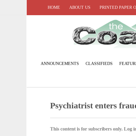
HOME
ABOUT US
PRINTED PAPER 
ANNOUNCEMENTS
CLASSIFIEDS
FEATUR
Psychiatrist enters frau
This content is for subscribers only. Log in