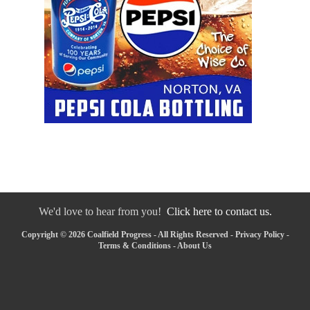
We'd love to hear from you!
Click here to contact us.
Copyright © 2026 Coalfield Progress - All Rights Reserved -
Privacy Policy
-
Terms & Conditions
-
About Us