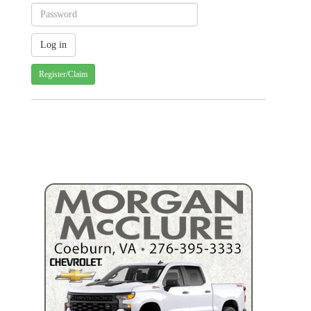
Register/Claim