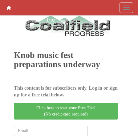
Knob music fest
preparations underway
This content is for subscribers only. Log in or sign
up for a free trial below.
Click here to start your Free Trial
(No credit card required)