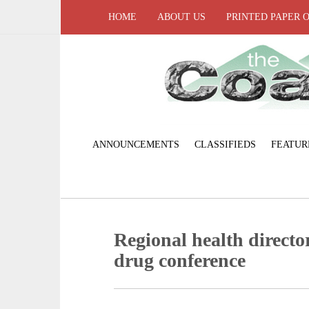
HOME
ABOUT US
PRINTED PAPER 
ANNOUNCEMENTS
CLASSIFIEDS
FEATUR
Regional health director
drug conference