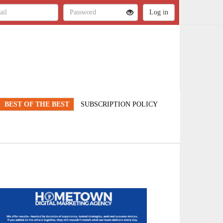
BEST OF THE BEST
SUBSCRIPTION POLICY