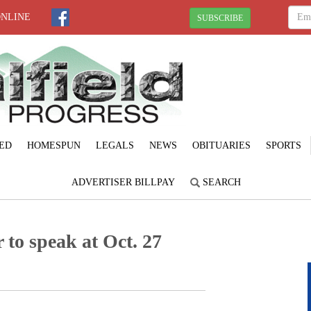
ONLINE
SUBSCRIBE
ED
HOMESPUN
LEGALS
NEWS
OBITUARIES
SPORTS
ADVERTISER BILLPAY
SEARCH
 to speak at Oct. 27