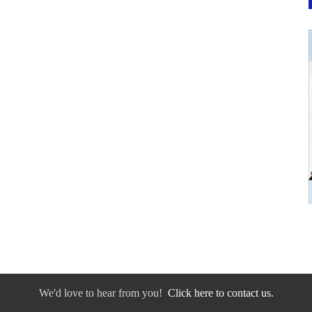
We'd love to hear from you!
Click here to contact us.