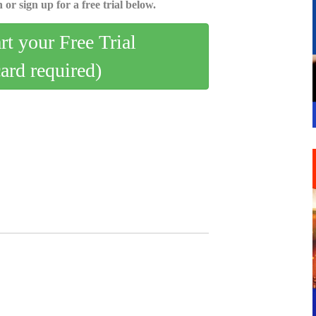
 or sign up for a free trial below.
art your Free Trial
card required)