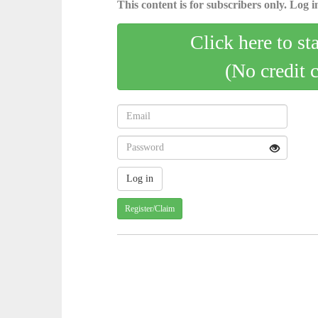
This content is for subscribers only. Log in
Click here to st
(No credit 
Register/Claim