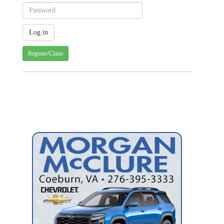
Register/Claim