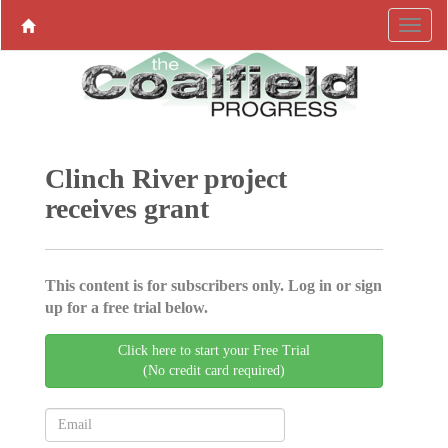
Clinch River project
receives grant
This content is for subscribers only. Log in or sign
up for a free trial below.
Click here to start your Free Trial
(No credit card required)