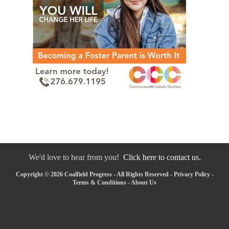
We'd love to hear from you!
Click here to contact us.
Copyright © 2026 Coalfield Progress - All Rights Reserved -
Privacy Policy
-
Terms & Conditions
-
About Us