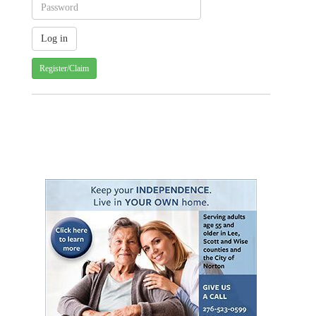
Register/Claim