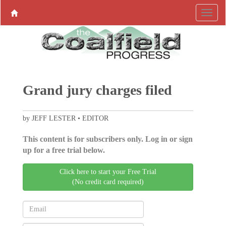
Grand jury charges filed
by JEFF LESTER • EDITOR
This content is for subscribers only. Log in or sign
up for a free trial below.
Click here to start your Free Trial
(No credit card required)