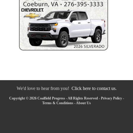
We'd love to hear from you!
Click here to contact us.
Copyright © 2026 Coalfield Progress - All Rights Reserved -
Privacy Policy
-
Terms & Conditions
-
About Us