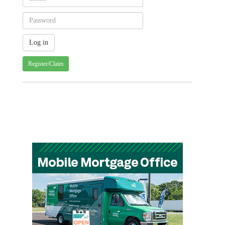
Register/Claim