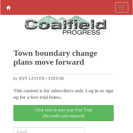
Town boundary change
plans move forward
by JEFF LESTER • EDITOR
This content is for subscribers only. Log in or sign
up for a free trial below.
Click here to start your Free Trial
(No credit card required)