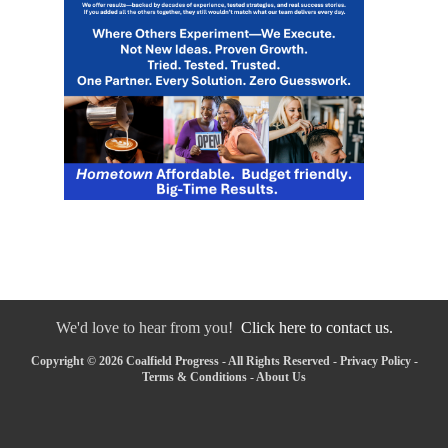
We'd love to hear from you!
Click here to contact us.
Copyright © 2026 Coalfield Progress - All Rights Reserved -
Privacy Policy
-
Terms & Conditions
-
About Us