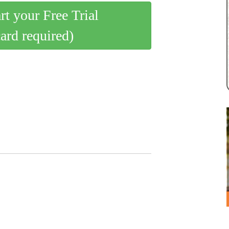
art your Free Trial
card required)