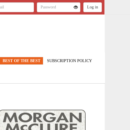
BEST OF THE BEST
SUBSCRIPTION POLICY