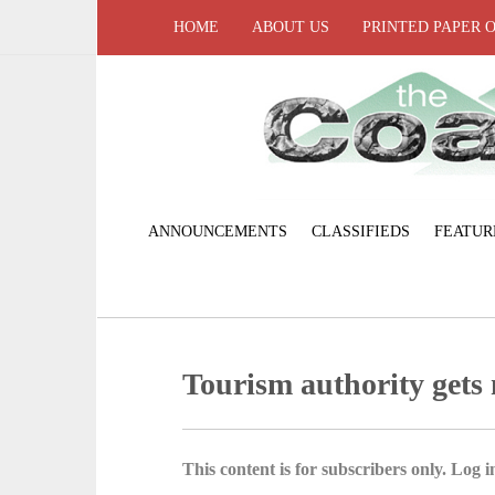
HOME
ABOUT US
PRINTED PAPER 
ANNOUNCEMENTS
CLASSIFIEDS
FEATUR
Tourism authority gets
This content is for subscribers only. Log in