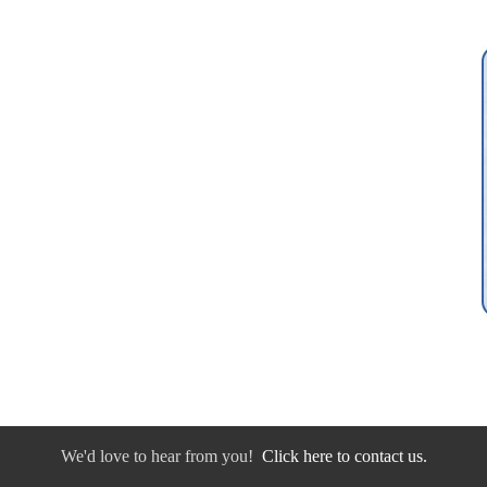
We'd love to hear from you!
Click here to contact us.