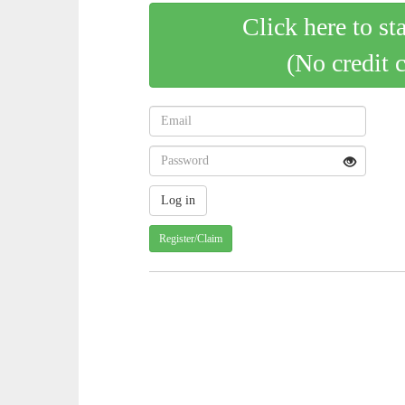
Click here to st
(No credit 
Register/Claim