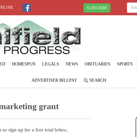
ONLINE
SUBSCRIBE
ED
HOMESPUN
LEGALS
NEWS
OBITUARIES
SPORTS
ADVERTISER BILLPAY
SEARCH
 marketing grant
 or sign up for a free trial below.