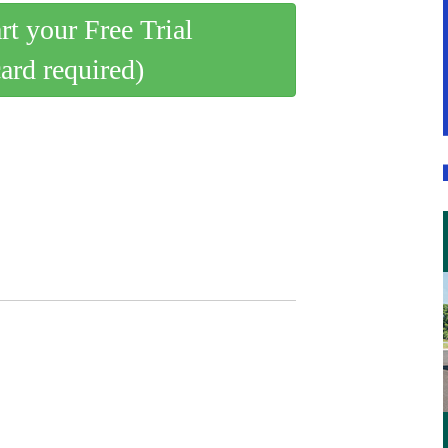
art your Free Trial
card required)