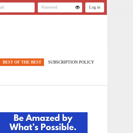
BEST OF THE BEST
SUBSCRIPTION POLICY