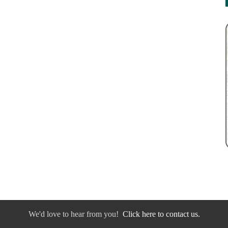
We'd love to hear from you!
Click here to contact us.