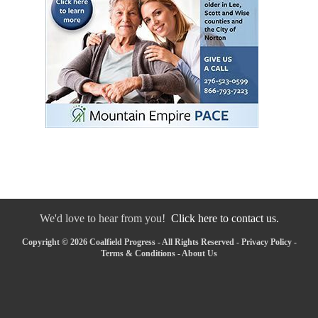
We'd love to hear from you!
Click here to contact us.
Copyright © 2026 Coalfield Progress - All Rights Reserved -
Privacy Policy
-
Terms & Conditions
-
About Us