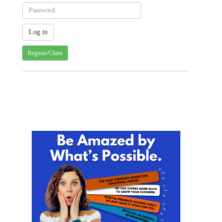
Register/Claim