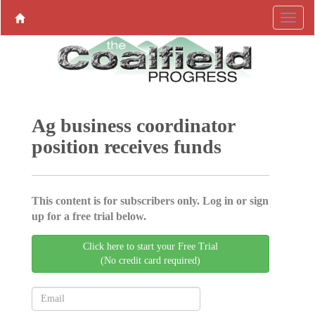
Ag business coordinator
position receives funds
This content is for subscribers only. Log in or sign
up for a free trial below.
Click here to start your Free Trial
(No credit card required)