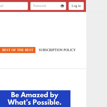
BEST OF THE BEST
SUBSCRIPTION POLICY