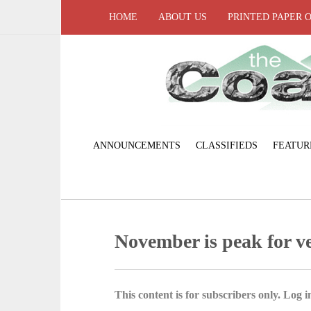
HOME
ABOUT US
PRINTED PAPER 
ANNOUNCEMENTS
CLASSIFIEDS
FEATUR
November is peak for ve
This content is for subscribers only. Log in