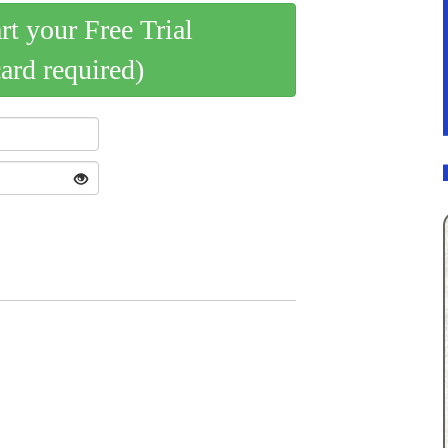
art your Free Trial
card required)