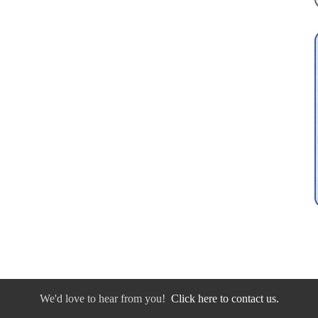
We'd love to hear from you!
Click here to contact us.