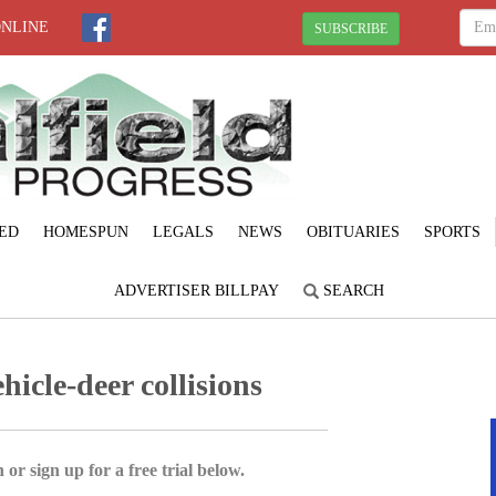
ONLINE
SUBSCRIBE
ED
HOMESPUN
LEGALS
NEWS
OBITUARIES
SPORTS
ADVERTISER BILLPAY
SEARCH
hicle-deer collisions
 or sign up for a free trial below.