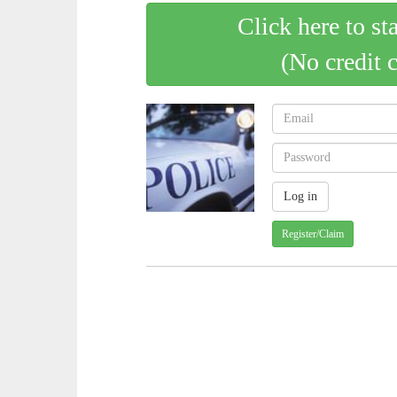
Click here to st
(No credit 
Register/Claim